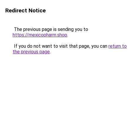
Redirect Notice
The previous page is sending you to
https://mexicopharm.shop
.
If you do not want to visit that page, you can
return to
the previous page
.