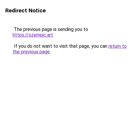
Redirect Notice
The previous page is sending you to
https://ozempic.art
.
If you do not want to visit that page, you can
return to
the previous page
.