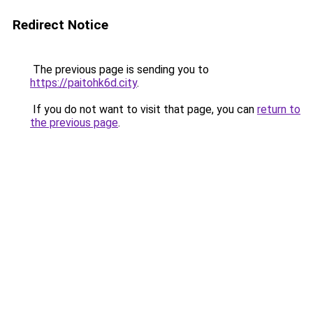
Redirect Notice
The previous page is sending you to
https://paitohk6d.city
.
If you do not want to visit that page, you can
return to
the previous page
.