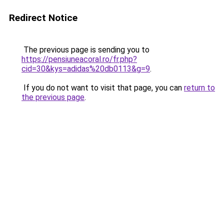
Redirect Notice
The previous page is sending you to
https://pensiuneacoral.ro/fr.php?
cid=30&kys=adidas%20db0113&g=9
.
If you do not want to visit that page, you can
return to
the previous page
.