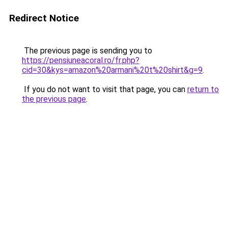
Redirect Notice
The previous page is sending you to
https://pensiuneacoral.ro/fr.php?
cid=30&kys=amazon%20armani%20t%20shirt&g=9
.
If you do not want to visit that page, you can
return to
the previous page
.