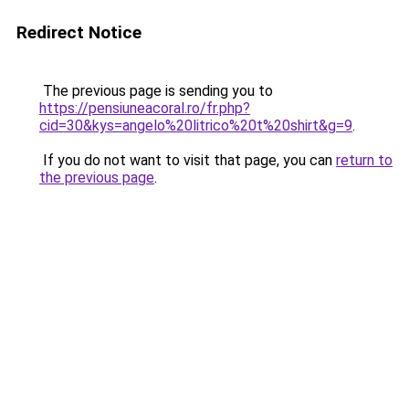
Redirect Notice
The previous page is sending you to
https://pensiuneacoral.ro/fr.php?
cid=30&kys=angelo%20litrico%20t%20shirt&g=9
.
If you do not want to visit that page, you can
return to
the previous page
.