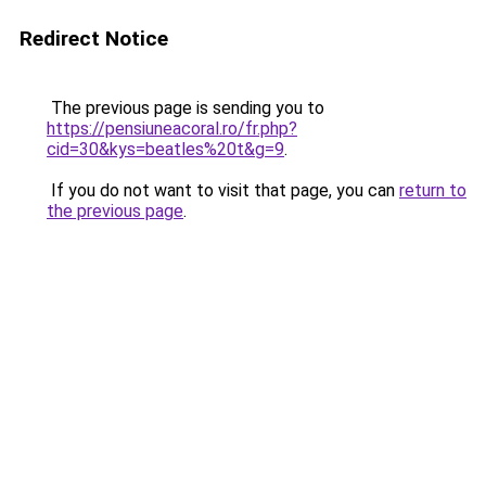
Redirect Notice
The previous page is sending you to
https://pensiuneacoral.ro/fr.php?
cid=30&kys=beatles%20t&g=9
.
If you do not want to visit that page, you can
return to
the previous page
.