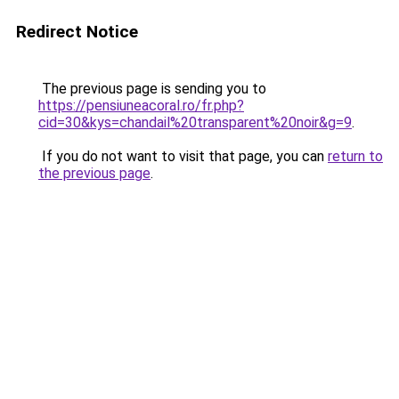
Redirect Notice
The previous page is sending you to
https://pensiuneacoral.ro/fr.php?
cid=30&kys=chandail%20transparent%20noir&g=9
.
If you do not want to visit that page, you can
return to
the previous page
.