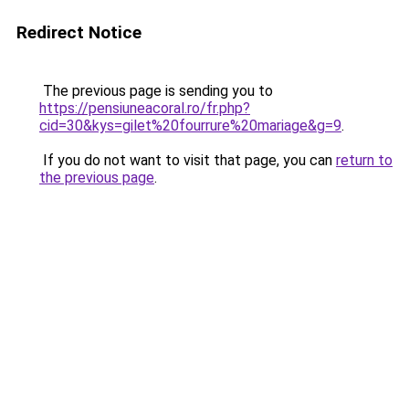
Redirect Notice
The previous page is sending you to
https://pensiuneacoral.ro/fr.php?
cid=30&kys=gilet%20fourrure%20mariage&g=9
.
If you do not want to visit that page, you can
return to
the previous page
.