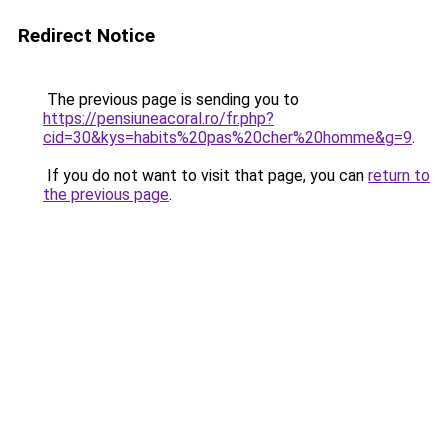
Redirect Notice
The previous page is sending you to
https://pensiuneacoral.ro/fr.php?
cid=30&kys=habits%20pas%20cher%20homme&g=9
.
If you do not want to visit that page, you can
return to
the previous page
.