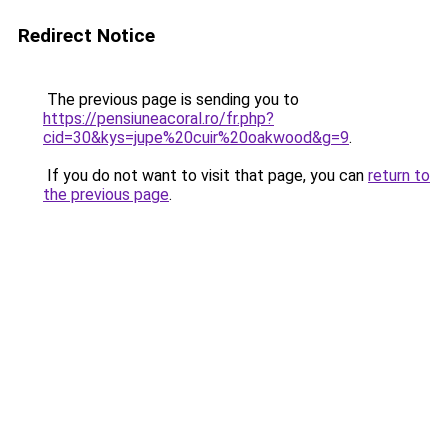
Redirect Notice
The previous page is sending you to
https://pensiuneacoral.ro/fr.php?
cid=30&kys=jupe%20cuir%20oakwood&g=9
.
If you do not want to visit that page, you can
return to
the previous page
.