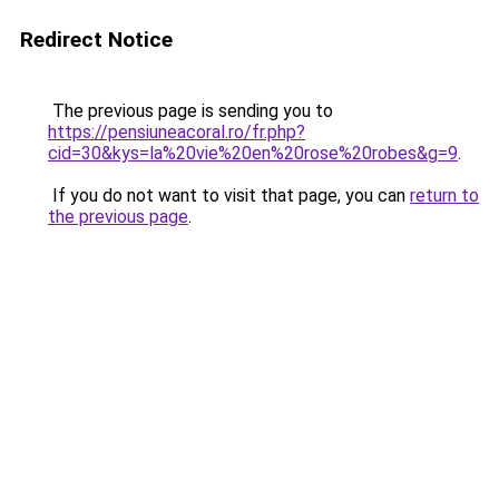
Redirect Notice
The previous page is sending you to
https://pensiuneacoral.ro/fr.php?
cid=30&kys=la%20vie%20en%20rose%20robes&g=9
.
If you do not want to visit that page, you can
return to
the previous page
.