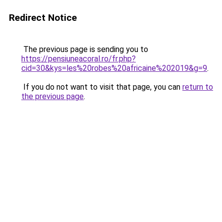
Redirect Notice
The previous page is sending you to
https://pensiuneacoral.ro/fr.php?
cid=30&kys=les%20robes%20africaine%202019&g=9
.
If you do not want to visit that page, you can
return to
the previous page
.