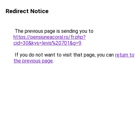
Redirect Notice
The previous page is sending you to
https://pensiuneacoral.ro/fr.php?
cid=30&kys=levis%20701&g=9
.
If you do not want to visit that page, you can
return to
the previous page
.