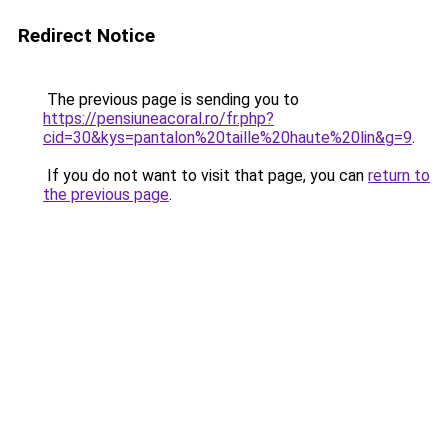
Redirect Notice
The previous page is sending you to
https://pensiuneacoral.ro/fr.php?
cid=30&kys=pantalon%20taille%20haute%20lin&g=9
.
If you do not want to visit that page, you can
return to
the previous page
.