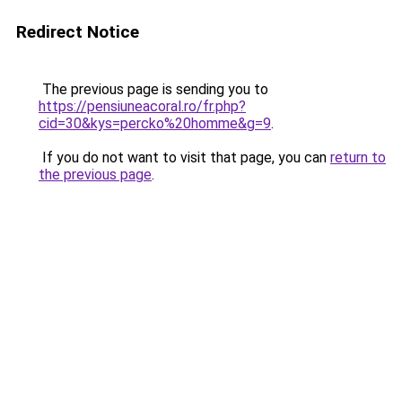
Redirect Notice
The previous page is sending you to
https://pensiuneacoral.ro/fr.php?
cid=30&kys=percko%20homme&g=9
.
If you do not want to visit that page, you can
return to
the previous page
.