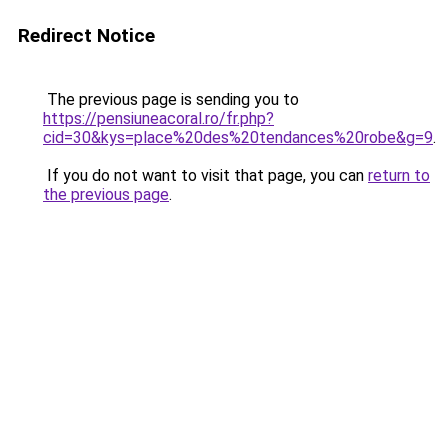
Redirect Notice
The previous page is sending you to
https://pensiuneacoral.ro/fr.php?
cid=30&kys=place%20des%20tendances%20robe&g=9
.
If you do not want to visit that page, you can
return to
the previous page
.