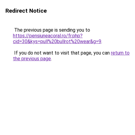
Redirect Notice
The previous page is sending you to
https://pensiuneacoral.ro/fr.php?
cid=30&kys=pull%20bullrot%20wear&g=9
.
If you do not want to visit that page, you can
return to
the previous page
.