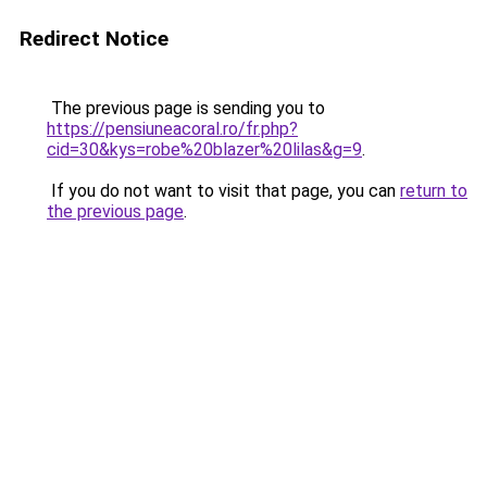
Redirect Notice
The previous page is sending you to
https://pensiuneacoral.ro/fr.php?
cid=30&kys=robe%20blazer%20lilas&g=9
.
If you do not want to visit that page, you can
return to
the previous page
.