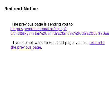
Redirect Notice
The previous page is sending you to
https://pensiuneacoral.ro/fr.php?
cid=30&kys=stan%20smith%20moins%20de%2050%20eu
If you do not want to visit that page, you can
return to
the previous page
.