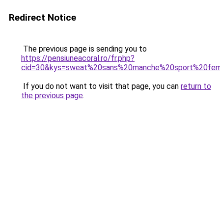
Redirect Notice
The previous page is sending you to
https://pensiuneacoral.ro/fr.php?
cid=30&kys=sweat%20sans%20manche%20sport%20fe
If you do not want to visit that page, you can
return to
the previous page
.