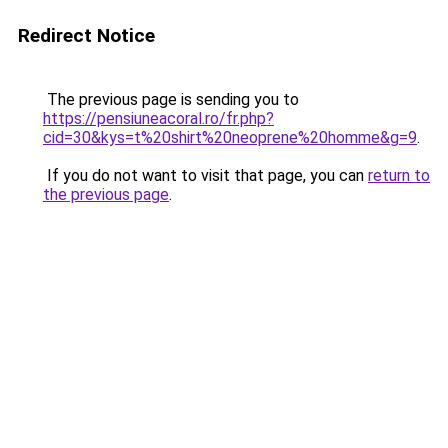
Redirect Notice
The previous page is sending you to
https://pensiuneacoral.ro/fr.php?
cid=30&kys=t%20shirt%20neoprene%20homme&g=9
.
If you do not want to visit that page, you can
return to
the previous page
.