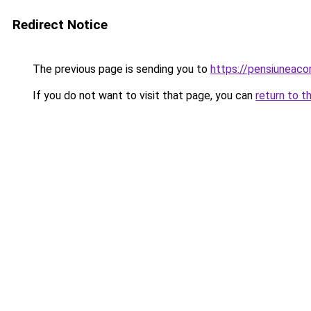
Redirect Notice
The previous page is sending you to
https://pensiuneac
If you do not want to visit that page, you can
return to t