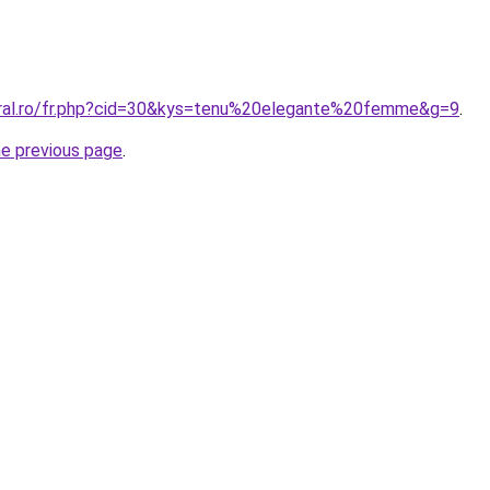
oral.ro/fr.php?cid=30&kys=tenu%20elegante%20femme&g=9
.
he previous page
.