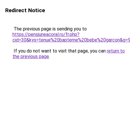
Redirect Notice
The previous page is sending you to
https://pensiuneacoral.ro/fr.php?
cid=30&kys=tenue%20bapteme%20bebe%20garcon&g=
If you do not want to visit that page, you can
return to
the previous page
.