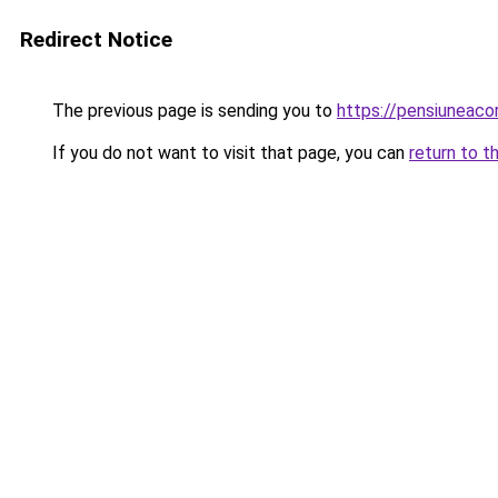
Redirect Notice
The previous page is sending you to
https://pensiunea
If you do not want to visit that page, you can
return to t