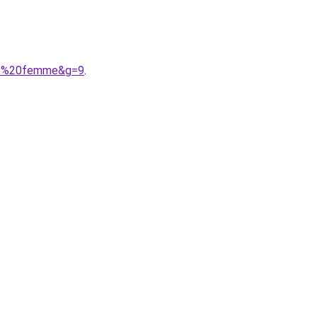
ble%20femme&g=9
.