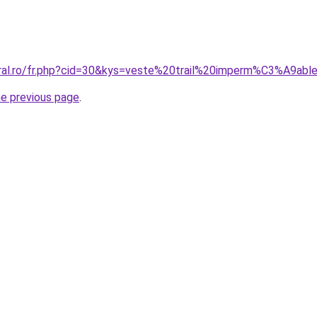
coral.ro/fr.php?cid=30&kys=veste%20trail%20imperm%C3%A9a
he previous page
.