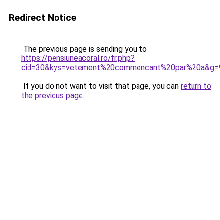
Redirect Notice
The previous page is sending you to
https://pensiuneacoral.ro/fr.php?
cid=30&kys=vetement%20commencant%20par%20a&g=
If you do not want to visit that page, you can
return to
the previous page
.