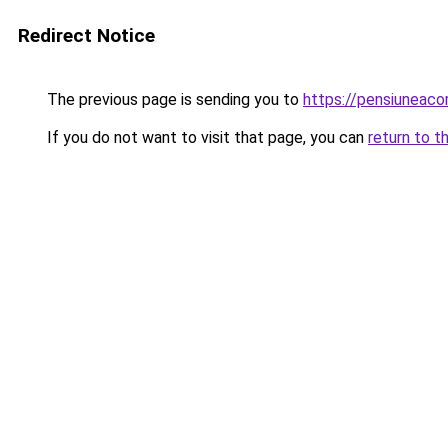
Redirect Notice
The previous page is sending you to
https://pensiuneac
If you do not want to visit that page, you can
return to t