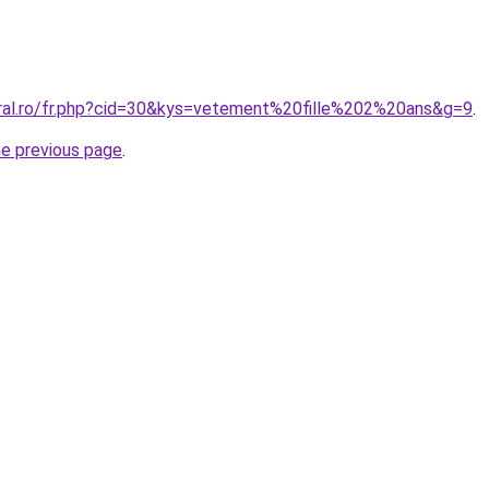
oral.ro/fr.php?cid=30&kys=vetement%20fille%202%20ans&g=9
.
he previous page
.