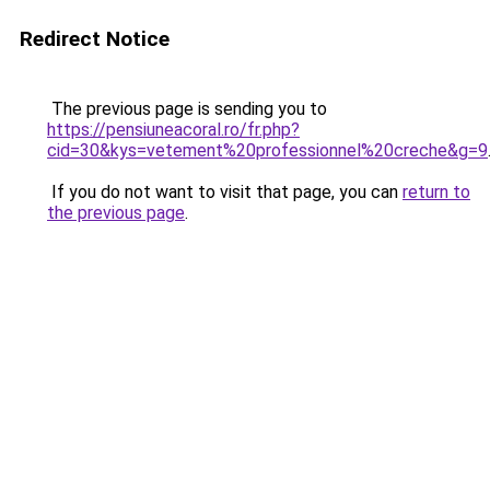
Redirect Notice
The previous page is sending you to
https://pensiuneacoral.ro/fr.php?
cid=30&kys=vetement%20professionnel%20creche&g=9
If you do not want to visit that page, you can
return to
the previous page
.