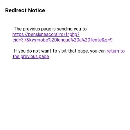
Redirect Notice
The previous page is sending you to
https://pensiuneacoral.ro/fr.php?
cid=37&kys=robe%20longue%20a%20fente&g=9
.
If you do not want to visit that page, you can
return to
the previous page
.