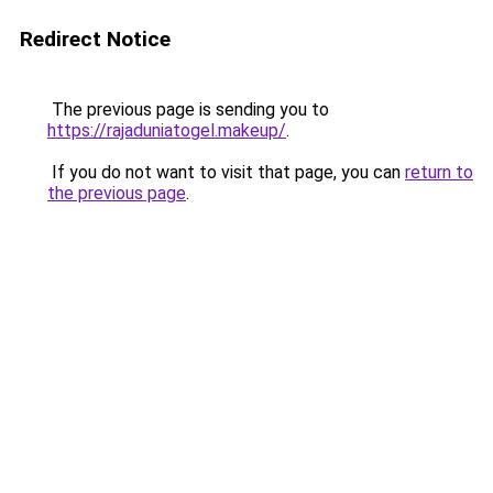
Redirect Notice
The previous page is sending you to
https://rajaduniatogel.makeup/
.
If you do not want to visit that page, you can
return to
the previous page
.