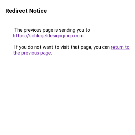
Redirect Notice
The previous page is sending you to
https://schlegeldesigngroup.com
.
If you do not want to visit that page, you can
return to
the previous page
.