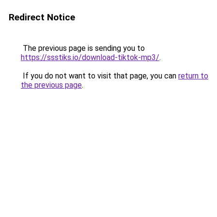
Redirect Notice
The previous page is sending you to
https://ssstiks.io/download-tiktok-mp3/
.
If you do not want to visit that page, you can
return to
the previous page
.