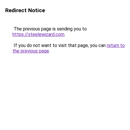
Redirect Notice
The previous page is sending you to
https://steelewizard.com
.
If you do not want to visit that page, you can
return to
the previous page
.