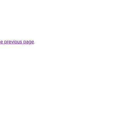
he previous page
.