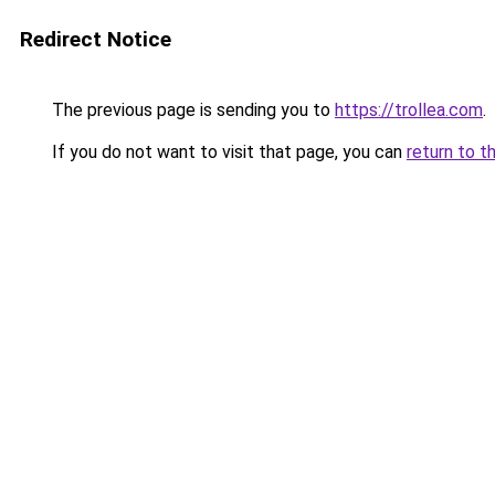
Redirect Notice
The previous page is sending you to
https://trollea.com
.
If you do not want to visit that page, you can
return to t