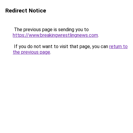
Redirect Notice
The previous page is sending you to
https://www.breakingwrestlingnews.com
.
If you do not want to visit that page, you can
return to
the previous page
.