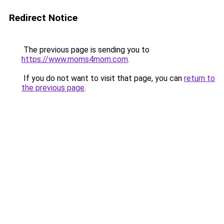
Redirect Notice
The previous page is sending you to
https://www.moms4mom.com
.
If you do not want to visit that page, you can
return to
the previous page
.