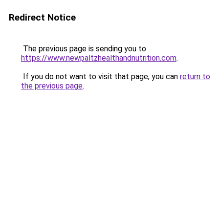
Redirect Notice
The previous page is sending you to
https://www.newpaltzhealthandnutrition.com
.
If you do not want to visit that page, you can
return to
the previous page
.