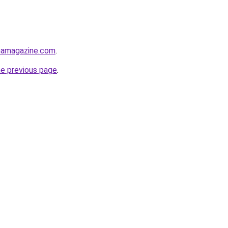
namagazine.com
.
he previous page
.