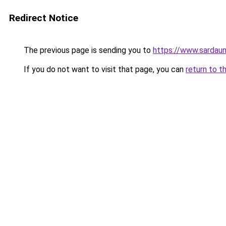
Redirect Notice
The previous page is sending you to
https://www.sardau
If you do not want to visit that page, you can
return to t