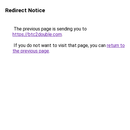
Redirect Notice
The previous page is sending you to
https://btc2double.com
.
If you do not want to visit that page, you can
return to
the previous page
.