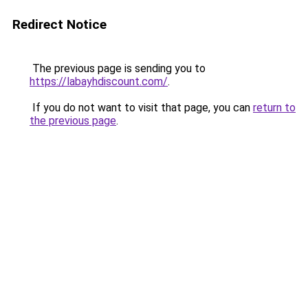
Redirect Notice
The previous page is sending you to
https://labayhdiscount.com/
.
If you do not want to visit that page, you can
return to
the previous page
.