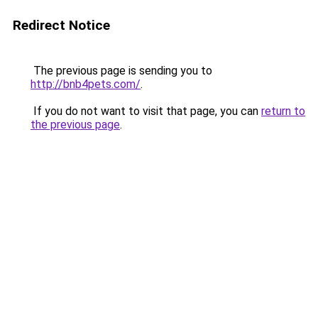
Redirect Notice
The previous page is sending you to
http://bnb4pets.com/
.
If you do not want to visit that page, you can
return to
the previous page
.