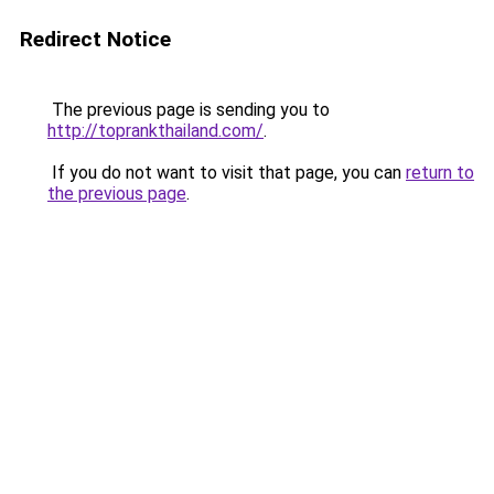
Redirect Notice
The previous page is sending you to
http://toprankthailand.com/
.
If you do not want to visit that page, you can
return to
the previous page
.