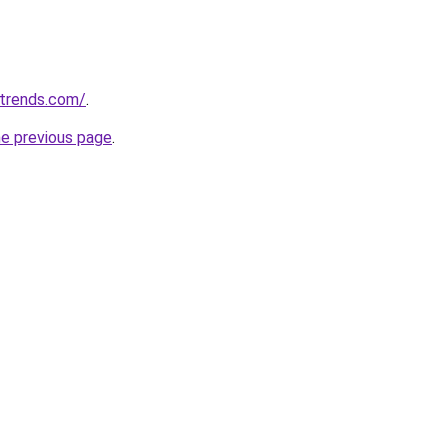
ntrends.com/
.
he previous page
.