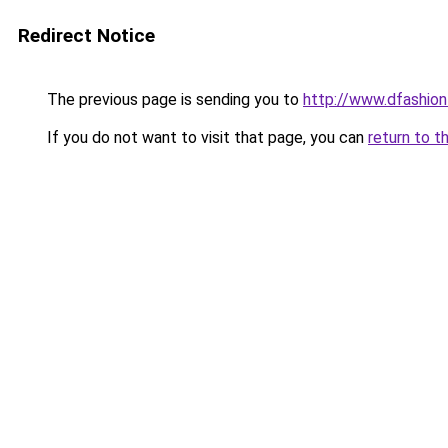
Redirect Notice
The previous page is sending you to
http://www.dfashio
If you do not want to visit that page, you can
return to t