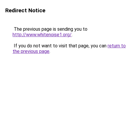
Redirect Notice
The previous page is sending you to
http://www.whitenoise1.org/
.
If you do not want to visit that page, you can
return to
the previous page
.