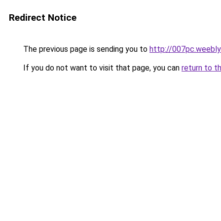
Redirect Notice
The previous page is sending you to
http://007pc.weebl
If you do not want to visit that page, you can
return to t