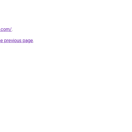
y.com/
.
he previous page
.