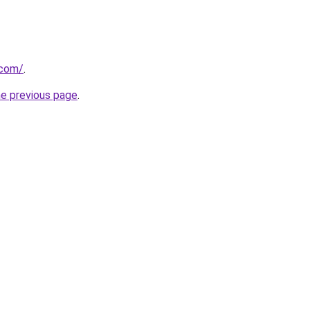
.com/
.
he previous page
.