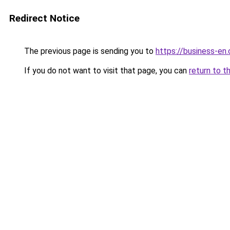
Redirect Notice
The previous page is sending you to
https://business-en
If you do not want to visit that page, you can
return to t