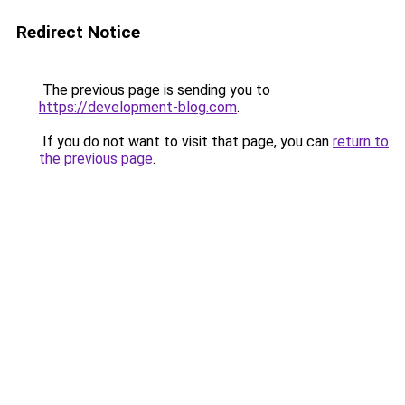
Redirect Notice
The previous page is sending you to
https://development-blog.com
.
If you do not want to visit that page, you can
return to
the previous page
.