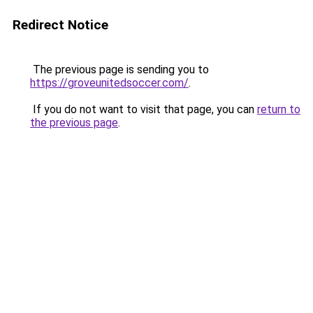
Redirect Notice
The previous page is sending you to
https://groveunitedsoccer.com/
.
If you do not want to visit that page, you can
return to
the previous page
.