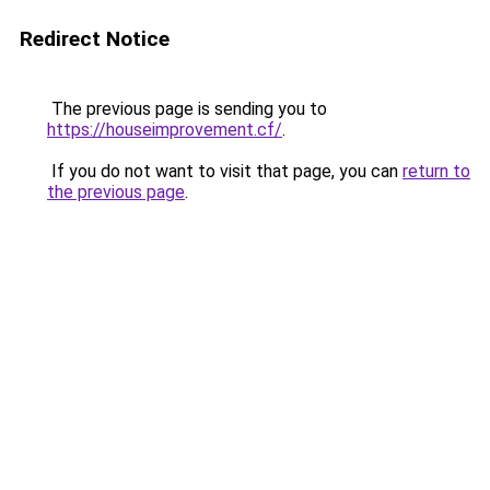
Redirect Notice
The previous page is sending you to
https://houseimprovement.cf/
.
If you do not want to visit that page, you can
return to
the previous page
.