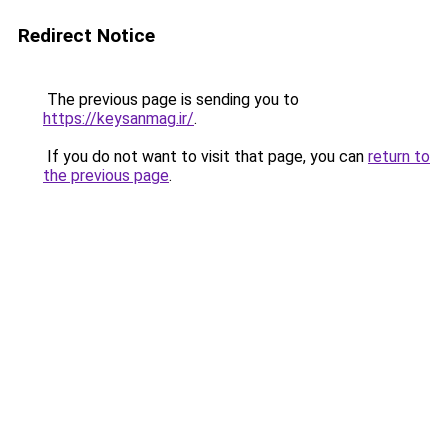
Redirect Notice
The previous page is sending you to
https://keysanmag.ir/
.
If you do not want to visit that page, you can
return to
the previous page
.